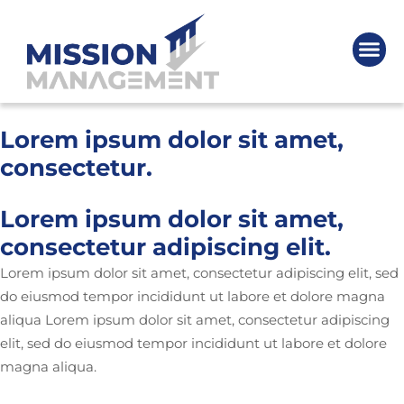
Lorem ipsum dolor sit amet,
consectetur.
Lorem ipsum dolor sit amet,
consectetur adipiscing elit.
Lorem ipsum dolor sit amet, consectetur adipiscing elit, sed
do eiusmod tempor incididunt ut labore et dolore magna
aliqua Lorem ipsum dolor sit amet, consectetur adipiscing
elit, sed do eiusmod tempor incididunt ut labore et dolore
magna aliqua.