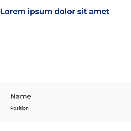
Lorem ipsum dolor sit amet
Name
Position