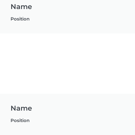
Name
Position
Name
Position