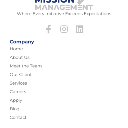
Where Every Initiative Exceeds Expectations
Company
Home
About Us
Meet the Team
Our Client
Services
Careers
Apply
Blog
Contact