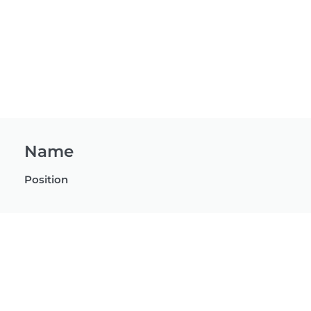
Name
Position