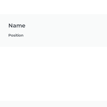
Name
Position