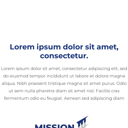
Lorem ipsum dolor sit amet,
consectetur.
Lorem ipsum dolor sit amet, consectetur adipiscing elit, sed
do eiusmod tempor incididunt ut labore et dolore magna
aliqua. Nibh praesent tristique magna sit amet purus. Odio
ut sem nulla pharetra diam sit amet nisl. Facilisi cras
fermentum odio eu feugiat. Aenean sed adipiscing diam