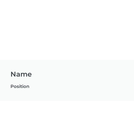
Name
Position