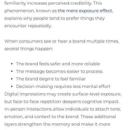
familiarity increases perceived credibility. This
phenomenon, known as
the mere exposure effect
,
explains why people tend to prefer things they
encounter repeatedly.
When consumers see or hear a brand multiple times,
several things happen:
The brand feels safer and more reliable
The message becomes easier to process
The brand begins to feel familiar
Decision-making requires less mental effort
Digital impressions may create surface-level exposure,
but face-to-face repetition deepens cognitive impact.
In-person interactions allow individuals to attach tone,
emotion, and context to the brand. These additional
layers strengthen the memory and make it more