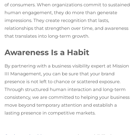
of consumers. When organizations commit to sustained
human engagement, they do more than generate
impressions. They create recognition that lasts,
relationships that strengthen over time, and awareness
that translates into long-term growth.
Awareness Is a Habit
By partnering with a business visibility expert at Mission
III Management, you can be sure that your brand
presence is not left to chance or scattered exposure.
Through structured human interaction and long-term
consistency, we are committed to helping your business
move beyond temporary attention and establish a
lasting presence in competitive markets.