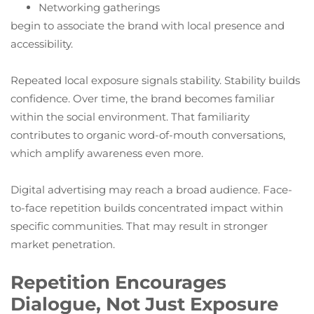
Networking gatherings
begin to associate the brand with local presence and
accessibility.
Repeated local exposure signals stability. Stability builds
confidence. Over time, the brand becomes familiar
within the social environment. That familiarity
contributes to organic word-of-mouth conversations,
which amplify awareness even more.
Digital advertising may reach a broad audience. Face-
to-face repetition builds concentrated impact within
specific communities. That may result in stronger
market penetration.
Repetition Encourages
Dialogue, Not Just Exposure