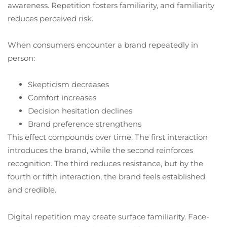
awareness. Repetition fosters familiarity, and familiarity
reduces perceived risk.
When consumers encounter a brand repeatedly in
person:
Skepticism decreases
Comfort increases
Decision hesitation declines
Brand preference strengthens
This effect compounds over time. The first interaction
introduces the brand, while the second reinforces
recognition. The third reduces resistance, but by the
fourth or fifth interaction, the brand feels established
and credible.
Digital repetition may create surface familiarity. Face-