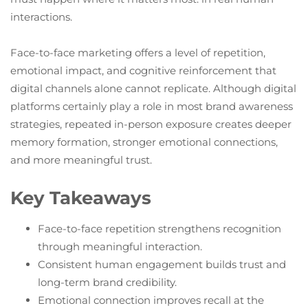
interactions.
Face-to-face marketing offers a level of repetition,
emotional impact, and cognitive reinforcement that
digital channels alone cannot replicate. Although digital
platforms certainly play a role in most brand awareness
strategies, repeated in-person exposure creates deeper
memory formation, stronger emotional connections,
and more meaningful trust.
Key Takeaways
Face-to-face repetition strengthens recognition
through meaningful interaction.
Consistent human engagement builds trust and
long-term brand credibility.
Emotional connection improves recall at the