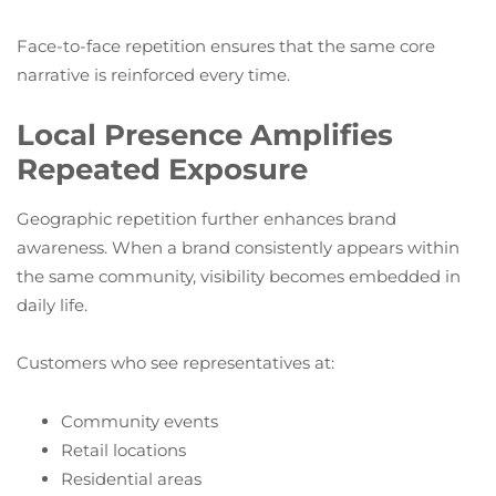
Face-to-face repetition ensures that the same core
narrative is reinforced every time.
Local Presence Amplifies
Repeated Exposure
Geographic repetition further enhances brand
awareness. When a brand consistently appears within
the same community, visibility becomes embedded in
daily life.
Customers who see representatives at:
Community events
Retail locations
Residential areas