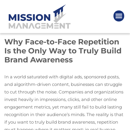
Why Face-to-Face Repetition
Is the Only Way to Truly Build
Brand Awareness
In a world saturated with digital ads, sponsored posts,
and algorithm-driven content, businesses can struggle
to cut through the noise. Companies and organizations
invest heavily in impressions, clicks, and other online
engagement metrics, yet many still fail to build lasting
recognition in their audience’s minds. The reality is that
if you want to truly build brand awareness, repetition
must happen where it matters most: in real human