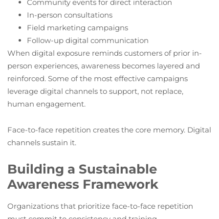
Community events for direct interaction
In-person consultations
Field marketing campaigns
Follow-up digital communication
When digital exposure reminds customers of prior in-
person experiences, awareness becomes layered and
reinforced. Some of the most effective campaigns
leverage digital channels to support, not replace,
human engagement.
Face-to-face repetition creates the core memory. Digital
channels sustain it.
Building a Sustainable
Awareness Framework
Organizations that prioritize face-to-face repetition
must commit to consistency and training.