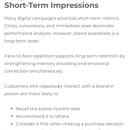
Short-Term Impressions
Many digital campaigns prioritize short-term metrics.
Clicks, conversions, and immediate sales dominate
performance analysis. However, brand awareness is a
long-term asset.
Face-to-face repetition supports long-term retention by
strengthening memory encoding and emotional
connection simultaneously.
Customers who repeatedly interact with a brand in
person are more likely to:
Recall the brand months later
Recommend it to others
Consider it first when making a purchase decision