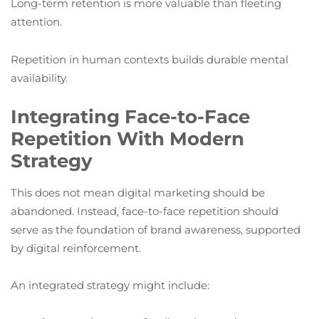
Long-term retention is more valuable than fleeting
attention.
Repetition in human contexts builds durable mental
availability.
Integrating Face-to-Face
Repetition With Modern
Strategy
This does not mean digital marketing should be
abandoned. Instead, face-to-face repetition should
serve as the foundation of brand awareness, supported
by digital reinforcement.
An integrated strategy might include: