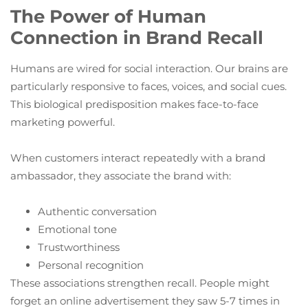
The Power of Human
Connection in Brand Recall
Humans are wired for social interaction. Our brains are
particularly responsive to faces, voices, and social cues.
This biological predisposition makes face-to-face
marketing powerful.
When customers interact repeatedly with a brand
ambassador, they associate the brand with:
Authentic conversation
Emotional tone
Trustworthiness
Personal recognition
These associations strengthen recall. People might
forget an online advertisement they saw 5-7 times in