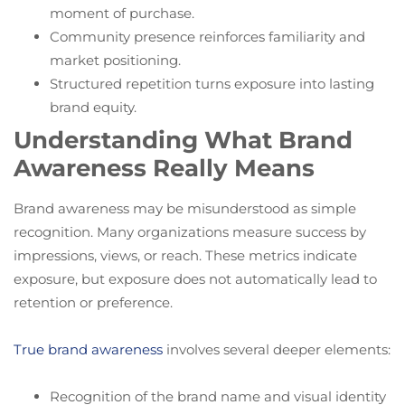
moment of purchase.
Community presence reinforces familiarity and
market positioning.
Structured repetition turns exposure into lasting
brand equity.
Understanding What Brand
Awareness Really Means
Brand awareness may be misunderstood as simple
recognition. Many organizations measure success by
impressions, views, or reach. These metrics indicate
exposure, but exposure does not automatically lead to
retention or preference.
True brand awareness
involves several deeper elements:
Recognition of the brand name and visual identity