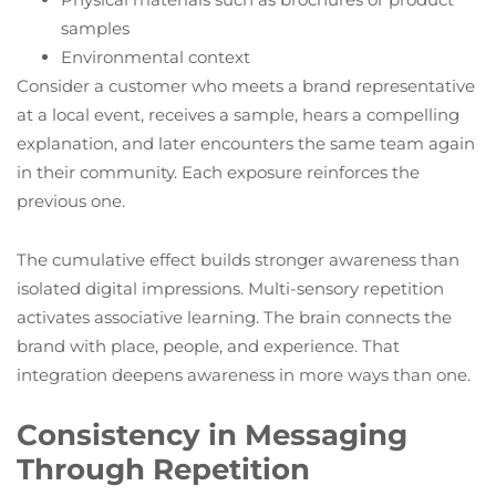
samples
Environmental context
Consider a customer who meets a brand representative
at a local event, receives a sample, hears a compelling
explanation, and later encounters the same team again
in their community. Each exposure reinforces the
previous one.
The cumulative effect builds stronger awareness than
isolated digital impressions. Multi-sensory repetition
activates associative learning. The brain connects the
brand with place, people, and experience. That
integration deepens awareness in more ways than one.
Consistency in Messaging
Through Repetition