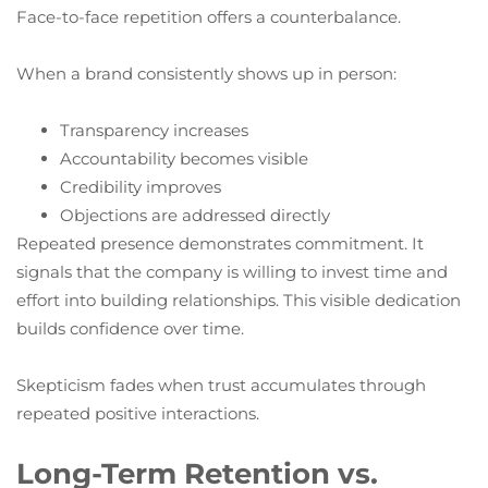
Face-to-face repetition offers a counterbalance.
When a brand consistently shows up in person:
Transparency increases
Accountability becomes visible
Credibility improves
Objections are addressed directly
Repeated presence demonstrates commitment. It
signals that the company is willing to invest time and
effort into building relationships. This visible dedication
builds confidence over time.
Skepticism fades when trust accumulates through
repeated positive interactions.
Long-Term Retention vs.