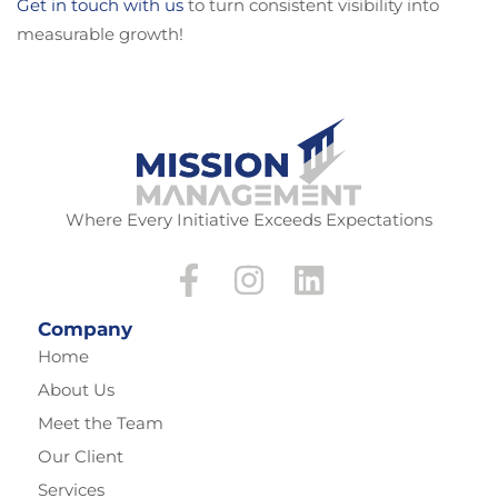
Get in touch with us
to turn consistent visibility into
measurable growth!
Where Every Initiative Exceeds Expectations
Company
Home
About Us
Meet the Team
Our Client
Services