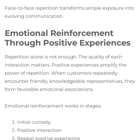
Face-to-face repetition transforms simple exposure into
evolving communication.
Emotional Reinforcement
Through Positive Experiences
Repetition alone is not enough. The quality of each
interaction matters. Positive experiences amplify the
power of repetition. When customers repeatedly
encounter friendly, knowledgeable representatives, they
form favorable emotional associations.
Emotional reinforcement works in stages:
Initial curiosity
Positive interaction
Repeat positive experience