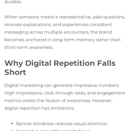
durable.
When someone meets a representative, asks questions,
receives explanations, and experiences consistent
messaging across multiple encounters, the brand
becomes anchored in long-term memory rather than
short-term awareness.
Why Digital Repetition Falls
Short
Digital marketing can generate impressive numbers.
High impressions, click-through rates, and engagement
metrics create the illusion of awareness. However,
digital repetition has limitations:
Banner blindness reduces visual attention