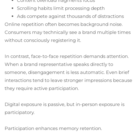
Content overload fragments focus
Scrolling habits limit processing depth
Ads compete against thousands of distractions
Online repetition often becomes background noise.
Consumers may technically see a brand multiple times
without consciously registering it.
In contrast, face-to-face repetition demands attention.
When a brand representative speaks directly to
someone, disengagement is less automatic. Even brief
interactions tend to leave stronger impressions because
they require active participation.
Digital exposure is passive, but in-person exposure is
participatory.
Participation enhances memory retention.