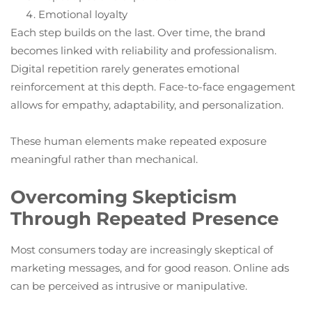
Emotional loyalty
Each step builds on the last. Over time, the brand
becomes linked with reliability and professionalism.
Digital repetition rarely generates emotional
reinforcement at this depth. Face-to-face engagement
allows for empathy, adaptability, and personalization.
These human elements make repeated exposure
meaningful rather than mechanical.
Overcoming Skepticism
Through Repeated Presence
Most consumers today are increasingly skeptical of
marketing messages, and for good reason. Online ads
can be perceived as intrusive or manipulative.