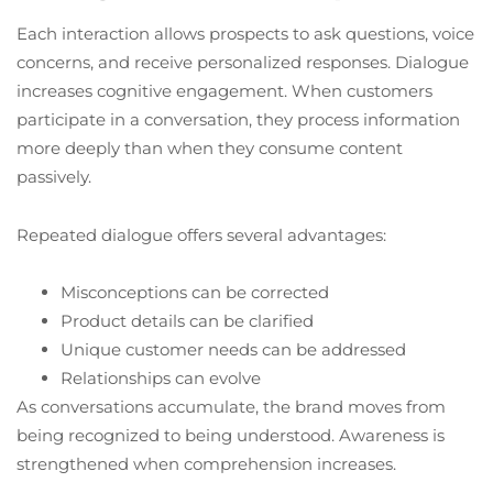
Each interaction allows prospects to ask questions, voice
concerns, and receive personalized responses. Dialogue
increases cognitive engagement. When customers
participate in a conversation, they process information
more deeply than when they consume content
passively.
Repeated dialogue offers several advantages:
Misconceptions can be corrected
Product details can be clarified
Unique customer needs can be addressed
Relationships can evolve
As conversations accumulate, the brand moves from
being recognized to being understood. Awareness is
strengthened when comprehension increases.