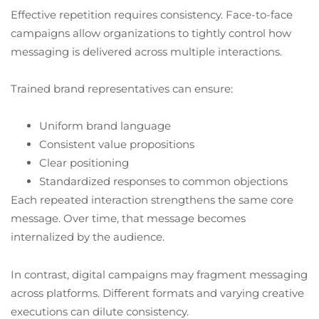
Effective repetition requires consistency. Face-to-face
campaigns allow organizations to tightly control how
messaging is delivered across multiple interactions.
Trained brand representatives can ensure:
Uniform brand language
Consistent value propositions
Clear positioning
Standardized responses to common objections
Each repeated interaction strengthens the same core
message. Over time, that message becomes
internalized by the audience.
In contrast, digital campaigns may fragment messaging
across platforms. Different formats and varying creative
executions can dilute consistency.