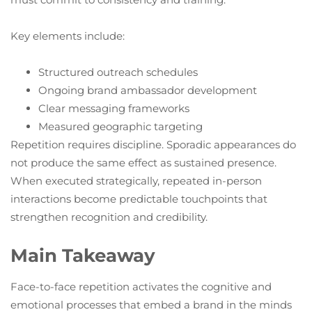
Key elements include:
Structured outreach schedules
Ongoing brand ambassador development
Clear messaging frameworks
Measured geographic targeting
Repetition requires discipline. Sporadic appearances do
not produce the same effect as sustained presence.
When executed strategically, repeated in-person
interactions become predictable touchpoints that
strengthen recognition and credibility.
Main Takeaway
Face-to-face repetition activates the cognitive and
emotional processes that embed a brand in the minds