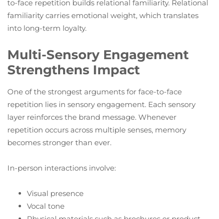
to-face repetition builds relational familiarity. Relational
familiarity carries emotional weight, which translates
into long-term loyalty.
Multi-Sensory Engagement
Strengthens Impact
One of the strongest arguments for face-to-face
repetition lies in sensory engagement. Each sensory
layer reinforces the brand message. Whenever
repetition occurs across multiple senses, memory
becomes stronger than ever.
In-person interactions involve:
Visual presence
Vocal tone
Physical materials such as brochures or product