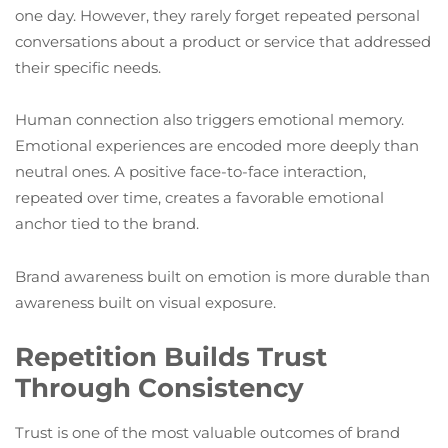
one day. However, they rarely forget repeated personal
conversations about a product or service that addressed
their specific needs.
Human connection also triggers emotional memory.
Emotional experiences are encoded more deeply than
neutral ones. A positive face-to-face interaction,
repeated over time, creates a favorable emotional
anchor tied to the brand.
Brand awareness built on emotion is more durable than
awareness built on visual exposure.
Repetition Builds Trust
Through Consistency
Trust is one of the most valuable outcomes of brand