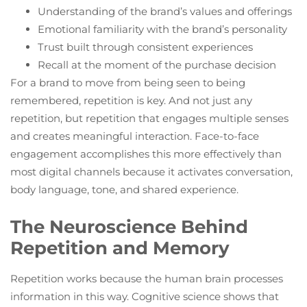
Understanding of the brand’s values and offerings
Emotional familiarity with the brand’s personality
Trust built through consistent experiences
Recall at the moment of the purchase decision
For a brand to move from being seen to being
remembered, repetition is key. And not just any
repetition, but repetition that engages multiple senses
and creates meaningful interaction. Face-to-face
engagement accomplishes this more effectively than
most digital channels because it activates conversation,
body language, tone, and shared experience.
The Neuroscience Behind
Repetition and Memory
Repetition works because the human brain processes
information in this way. Cognitive science shows that